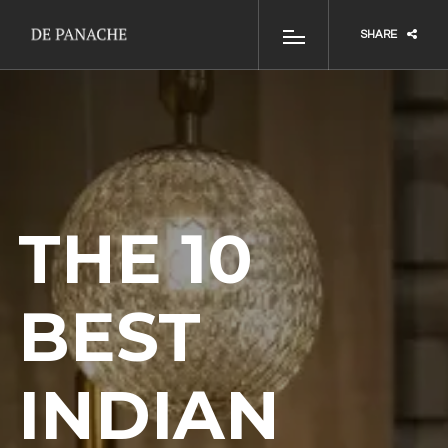
SHARE
THE 10
BEST
INDIAN