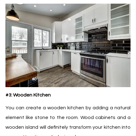
#3: Wooden Kitchen
You can create a wooden kitchen by adding a natural
element like stone to the room. Wood cabinets and a
wooden island will definitely transform your kitchen into