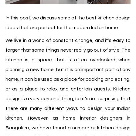
In this post, we discuss some of the best
kitchen design
ideas
that are perfect for the modern Indian home.
We live in a world of constant change, and it’s easy to
forget that some things never really go out of style. The
kitchen is a space that is often overlooked when
planning a new home, but it is an important part of any
home. It can be used as a place for cooking and eating,
or as a place to relax and entertain guests. Kitchen
design is a very personal thing, so it’s not surprising that
there are many different ways to design your Indian
kitchen. However, as
home interior designers in
Bangaluru
, we have found a number of kitchen design