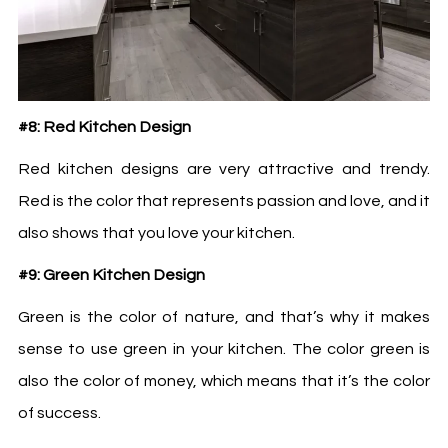
#8: Red Kitchen Design
Red kitchen designs are very attractive and trendy.
Red is the color that represents passion and love, and it
also shows that you love your kitchen.
#9: Green Kitchen Design
Green is the color of nature, and that’s why it makes
sense to use green in your kitchen. The color green is
also the color of money, which means that it’s the color
of success.