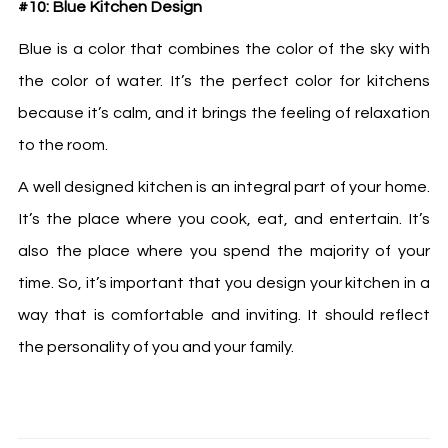
#10: Blue Kitchen Design
Blue is a color that combines the color of the sky with
the color of water. It’s the perfect color for kitchens
because it’s calm, and it brings the feeling of relaxation
to the room.
A well designed kitchen is an integral part of your home.
It’s the place where you cook, eat, and entertain. It’s
also the place where you spend the majority of your
time. So, it’s important that you design your kitchen in a
way that is comfortable and inviting. It should reflect
the personality of you and your family.