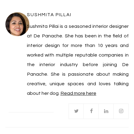
SUSHMITA PILLAI
Sushmita Pillai is a seasoned interior designer
at De Panache. She has been in the field of
interior design for more than 10 years and
worked with multiple reputable companies in
the interior industry before joining De
Panache. She is passionate about making
creative, unique spaces and loves talking
about her dog.
Read more here