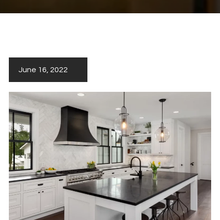
June 16, 2022