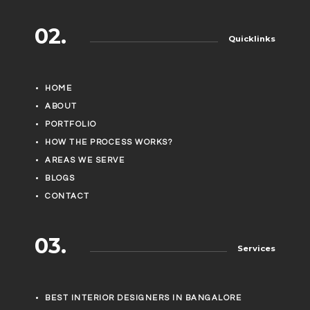
02.
Quicklinks
HOME
ABOUT
PORTFOLIO
HOW THE PROCESS WORKS?
AREAS WE SERVE
BLOGS
CONTACT
03.
Services
BEST INTERIOR DESIGNERS IN BANGALORE