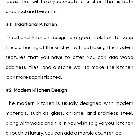
ideas that will help you create a kitchen that is both
practical and beautiful.
#1: Traditional Kitchen
Traditional kitchen design is a great solution to keep
the old feeling of the kitchen, without losing the modern
features that you have to offer. You can add wood
cabinets, tiles, and a stone wall to make the kitchen
look more sophisticated.
#2: Modern Kitchen Design
The modern kitchen is usually designed with modern
materials, such as glass, chrome, and stainless steel,
along with wood and tile. If you wish to give your kitchen
a touch of luxury, you can add a marble countertop.