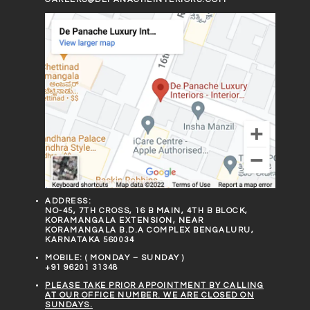
ADDRESS:
NO-45, 7TH CROSS, 16 B MAIN, 4TH B BLOCK,
KORAMANGALA EXTENSION, NEAR
KORAMANGALA B.D.A COMPLEX BENGALURU,
KARNATAKA 560034
MOBILE: ( MONDAY – SUNDAY )
+91 96201 31348
PLEASE TAKE PRIOR APPOINTMENT BY CALLING
AT OUR OFFICE NUMBER. WE ARE CLOSED ON
SUNDAYS.