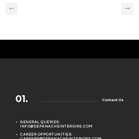
01.
Contact Us
GENERAL QUERIES:
INFO@DEPANACHEINTERIORS.COM
CAREER OPPORTUNITIES:
CAREERS@DEPANACHEINTERIORS.COM