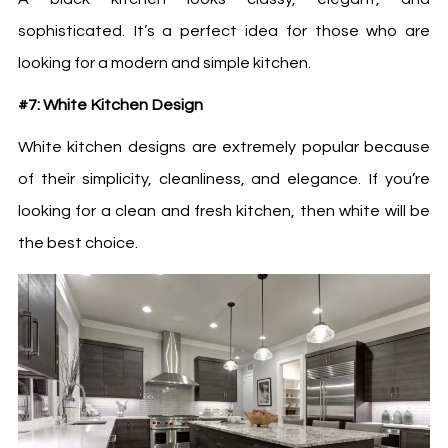
sophisticated. It’s a perfect idea for those who are
looking for a modern and simple kitchen.
#7: White Kitchen Design
White
kitchen designs
are extremely popular because
of their simplicity, cleanliness, and elegance. If you’re
looking for a clean and fresh kitchen, then white will be
the best choice.