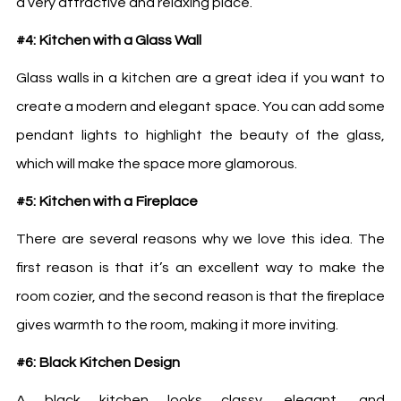
a very attractive and relaxing place.
#4: Kitchen with a Glass Wall
Glass walls in a kitchen are a great idea if you want to
create a modern and elegant space. You can add some
pendant lights to highlight the beauty of the glass,
which will make the space more glamorous.
#5: Kitchen with a Fireplace
There are several reasons why we love this idea. The
first reason is that it’s an excellent way to make the
room cozier, and the second reason is that the fireplace
gives warmth to the room, making it more inviting.
#6: Black Kitchen Design
A black kitchen looks classy, elegant, and