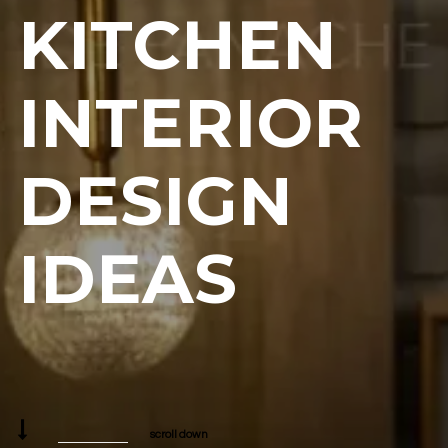
KITCHEN
INTERIOR
DESIGN
IDEAS
scroll down