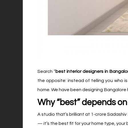
Search “
best interior designers in Bangalo
the opposite: instead of telling you who i
home. We have been designing Bangalore ho
Why “best” depends on 
A studio that’s brilliant at ₹1-crore Sadashi
— it’s the best fit for your home type, your