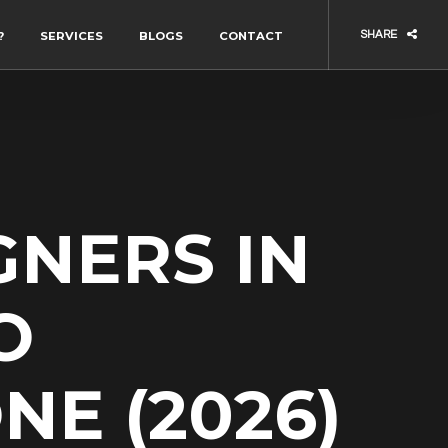
?
SERVICES
BLOGS
CONTACT
SHARE
GNERS IN
O
NE (2026)