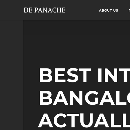
ABOUT US
BEST IN
BANGAL
ACTUALL