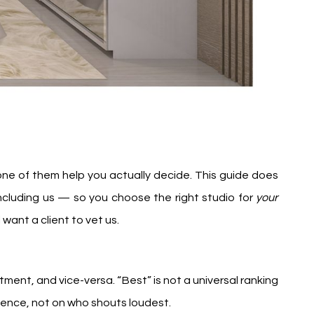
 None of them help you actually decide. This guide does
 including us — so you choose the right studio for
your
ant a client to vet us.
artment, and vice-versa. “Best” is not a universal ranking
idence, not on who shouts loudest.