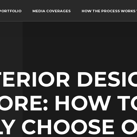
PORTFOLIO
MEDIA COVERAGES
HOW THE PROCESS WORKS 
TERIOR DESI
ORE: HOW T
Y CHOOSE O