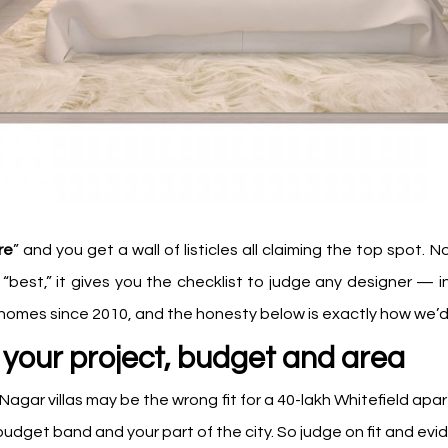
re
” and you get a wall of listicles all claiming the top spot.
s “best,” it gives you the checklist to judge any designer —
mes since 2010, and the honesty below is exactly how we’d w
your project, budget and area
v Nagar villas may be the wrong fit for a ₹40-lakh Whitefield ap
 budget band and your part of the city. So judge on fit and ev