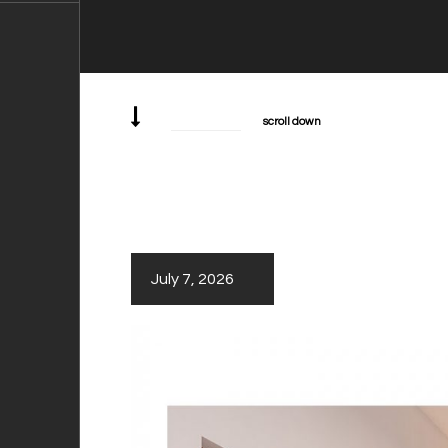
scroll down
July 7, 2026