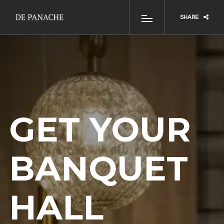
SHARE
GET YOUR
BANQUET
HALL