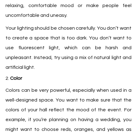
relaxing, comfortable mood or make people feel
uncomfortable and uneasy.
Your lighting should be chosen carefully. You don’t want
to create a space that is too dark. You don’t want to
use fluorescent light, which can be harsh and
unpleasant. Instead, try using a mix of natural light and
artificial light.
Color
Colors can be very powerful, especially when used in a
well-designed space. You want to make sure that the
colors of your hall reflect the mood of the event. For
example, if you’re planning on having a wedding, you
might want to choose reds, oranges, and yellows as