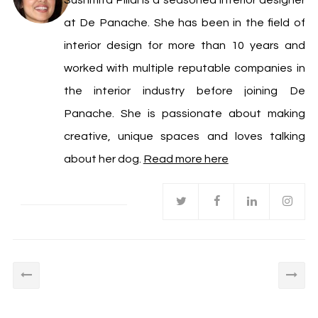
Sushmita Pillai is a seasoned interior designer
at De Panache. She has been in the field of
interior design for more than 10 years and
worked with multiple reputable companies in
the interior industry before joining De
Panache. She is passionate about making
creative, unique spaces and loves talking
about her dog.
Read more here