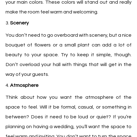
your main colors. These colors will stand out and really
make the room feel warm and welcoming.
Scenery
You don’t need to go overboard with scenery, but a nice
bouquet of flowers or a small plant can add a lot of
beauty to your space. Try to keep it simple, though.
Don’t overload your hall with things that will get in the
way of your guests.
Atmosphere
Think about how you want the atmosphere of the
space to feel. Will it be formal, casual, or something in
between? Does it need to be loud or quiet? If you’re
planning on having a wedding, you’ll want the space to
feel warm and inviting. You don’t want to turn the space