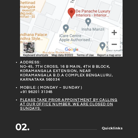
ADDRESS:
NO-45, 7TH CROSS, 16 B MAIN, 4TH B BLOCK,
KORAMANGALA EXTENSION, NEAR
KORAMANGALA B.D.A COMPLEX BENGALURU,
KARNATAKA 560034
MOBILE: ( MONDAY – SUNDAY )
+91 96201 31348
PLEASE TAKE PRIOR APPOINTMENT BY CALLING
AT OUR OFFICE NUMBER. WE ARE CLOSED ON
SUNDAYS.
02.
Quicklinks