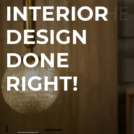
INTERIOR
DESIGN
DONE
RIGHT!
scroll down