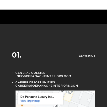
01.
Contact Us
GENERAL QUERIES:
INFO@DEPANACHEINTERIORS.COM
CAREER OPPORTUNITIES:
CAREERS@DEPANACHEINTERIORS.COM