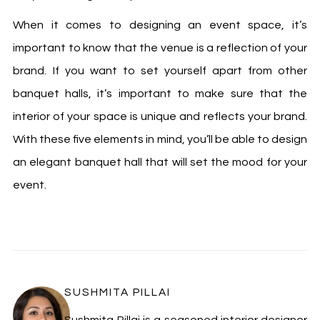
When it comes to designing an event space, it’s
important to know that the venue is a reflection of your
brand. If you want to set yourself apart from other
banquet halls, it’s important to make sure that the
interior of your space is unique and reflects your brand.
With these five elements in mind, you’ll be able to design
an elegant banquet hall that will set the mood for your
event.
SUSHMITA PILLAI