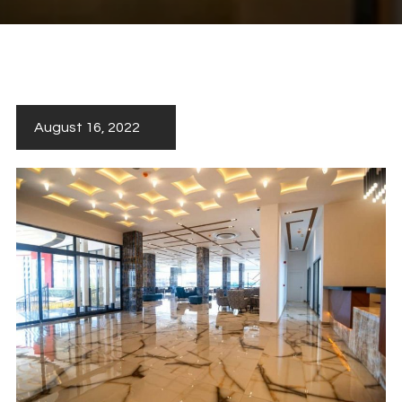
August 16, 2022