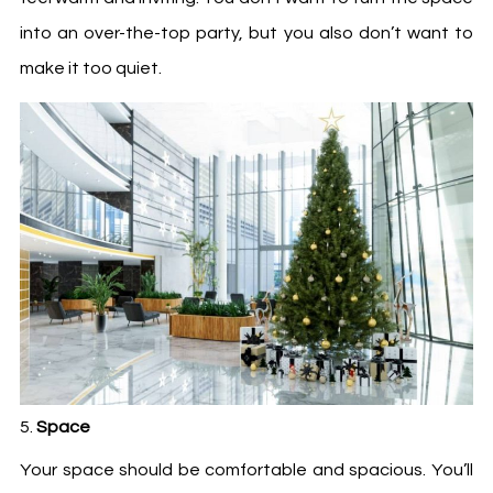
into an over-the-top party, but you also don’t want to
make it too quiet.
Space
Your space should be comfortable and spacious. You’ll