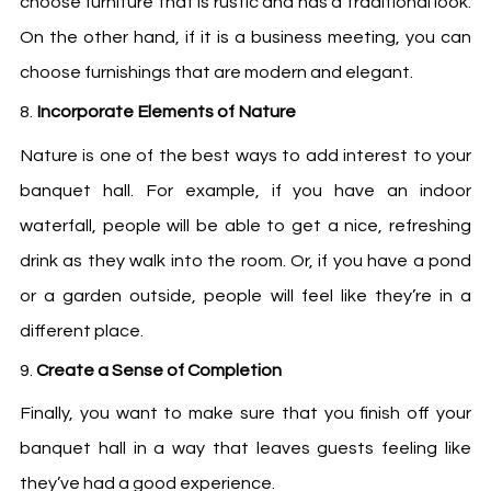
choose furniture that is rustic and has a traditional look.
On the other hand, if it is a business meeting, you can
choose furnishings that are modern and elegant.
Incorporate Elements of Nature
Nature is one of the best ways to add interest to your
banquet hall. For example, if you have an indoor
waterfall, people will be able to get a nice, refreshing
drink as they walk into the room. Or, if you have a pond
or a garden outside, people will feel like they’re in a
different place.
Create a Sense of Completion
Finally, you want to make sure that you finish off your
banquet hall in a way that leaves guests feeling like
they’ve had a good experience.