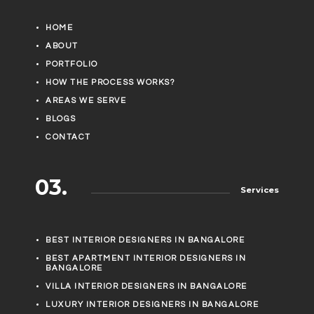
HOME
ABOUT
PORTFOLIO
HOW THE PROCESS WORKS?
AREAS WE SERVE
BLOGS
CONTACT
03.
Services
BEST INTERIOR DESIGNERS IN BANGALORE
BEST APARTMENT INTERIOR DESIGNERS IN
BANGALORE
VILLA INTERIOR DESIGNERS IN BANGALORE
LUXURY INTERIOR DESIGNERS IN BANGALORE