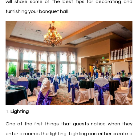
will share some of the best tips for decorating and
furnishing your banquet hall.
Lighting
One of the first things that guests notice when they
enter a room is the lighting. Lighting can either create a