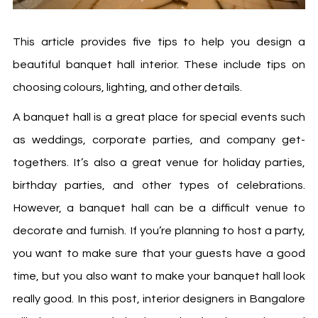
This article provides five tips to help you design a
beautiful banquet hall interior. These include tips on
choosing colours, lighting, and other details.
A banquet hall is a great place for special events such
as weddings, corporate parties, and company get-
togethers. It’s also a great venue for holiday parties,
birthday parties, and other types of celebrations.
However, a banquet hall can be a difficult venue to
decorate and furnish. If you’re planning to host a party,
you want to make sure that your guests have a good
time, but you also want to make your banquet hall look
really good. In this post,
interior designers in Bangalore