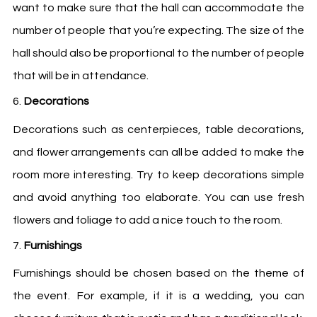
want to make sure that the hall can accommodate the
number of people that you’re expecting. The size of the
hall should also be proportional to the number of people
that will be in attendance.
Decorations
Decorations such as centerpieces, table decorations,
and flower arrangements can all be added to make the
room more interesting. Try to keep decorations simple
and avoid anything too elaborate. You can use fresh
flowers and foliage to add a nice touch to the room.
Furnishings
Furnishings should be chosen based on the theme of
the event. For example, if it is a wedding, you can